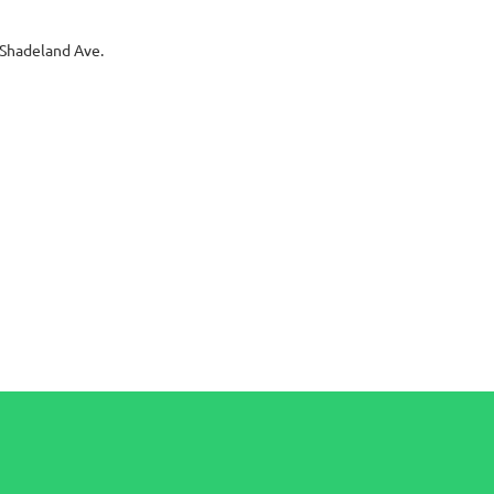
Shadeland Ave.