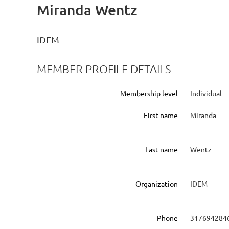
Miranda Wentz
IDEM
MEMBER PROFILE DETAILS
Membership level
Individual
First name
Miranda
Last name
Wentz
Organization
IDEM
Phone
317694284