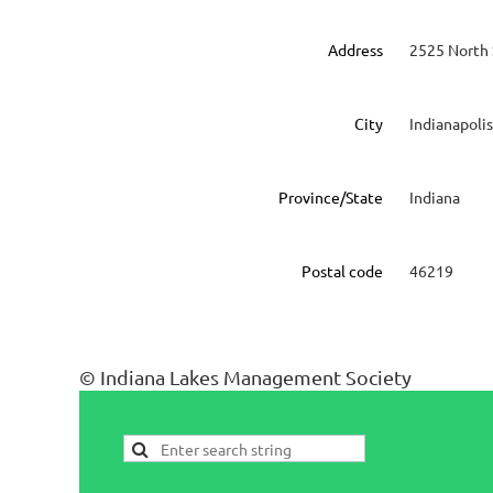
Address
2525 North 
City
Indianapolis
Province/State
Indiana
Postal code
46219
© Indiana Lakes Management Society