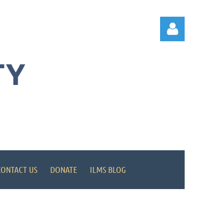
TY
Log in
CONTACT US
DONATE
ILMS BLOG