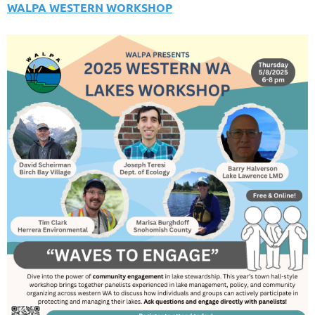
WALPA WESTERN WORKSHOP