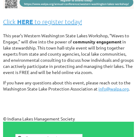
HERE
Click
to register today!
This year’s Western Washington State Lakes Workshop, “Waves to
Engage,” will dive into the power of
community engagement
in
lake stewardship. This town hall-style event will bring together
experts from state and county agencies, local lake communities,
and environmental consulting to discuss how individuals and groups
can actively participate in protecting and managing their lakes. The
event is FREE and will be held online via zoom.
If you have any questions about this event, please reach out to the
Washington State Lake Protection Association at
info@walpa.org
.
© Indiana Lakes Management Society