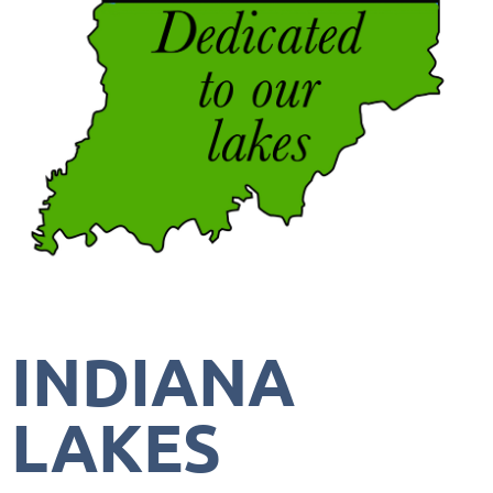
INDIANA
LAKES