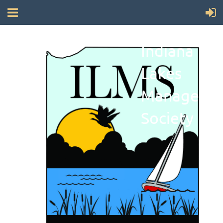
Indiana
Lakes
Manageme
Society