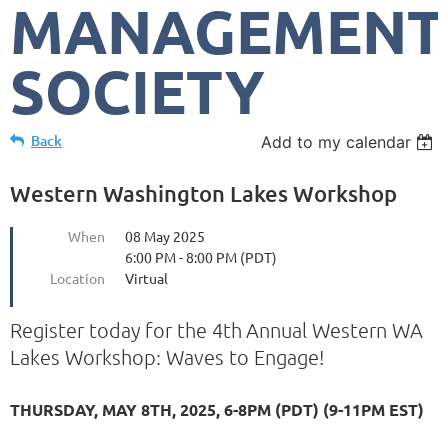
MANAGEMENT
SOCIETY
Back
Add to my calendar
Western Washington Lakes Workshop
When
08 May 2025
6:00 PM - 8:00 PM (PDT)
Location
Virtual
Register today for the 4th
Annual Western WA
Lakes Workshop: Waves to Engage!
THURSDAY, MAY 8TH, 2025, 6-8PM (PDT) (9-11PM EST)