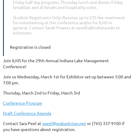
Friday half day programs, Thursday lunch and dinner, Friday
breakfast and all breaks and hospitality suite.
Student Registrants Only: Receive up to $35 fee revetment
for volunteering at the conference and/or for ILMS in
general. Contact Sarah Powers at sarellis@indiana.edu to
volunteer.
Registration is closed
Join ILMS for the 29th Annual Indiana Lake Management
Conference!
Join us Wednesday, March 1st for Exhibitor set-up between 5:00 and
7:00 pm.
Thursday, March 2nd to Friday, March 3rd
Conference Program
Draft Conference Agenda
Contact Sara Peel at
speel@wabashriver.net
or (765) 337-9100 if
you have questions about registration.