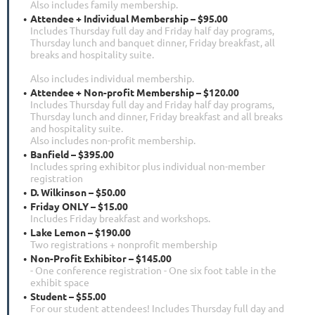
Also includes family membership.
Attendee + Individual Membership – $95.00
Includes Thursday full day and Friday half day programs,
Thursday lunch and banquet dinner, Friday breakfast, all
breaks and hospitality suite.
Also includes individual membership.
Attendee + Non-profit Membership – $120.00
Includes Thursday full day and Friday half day programs,
Thursday lunch and dinner, Friday breakfast and all breaks
and hospitality suite.
Also includes non-profit membership.
Banfield – $395.00
Includes spring exhibitor plus individual non-member
registration
D. Wilkinson – $50.00
Friday ONLY – $15.00
Includes Friday breakfast and workshops.
Lake Lemon – $190.00
Two registrations + nonprofit membership
Non-Profit Exhibitor – $145.00
- One conference registration - One six foot table in the
exhibit space
Student – $55.00
For our student attendees! Includes Thursday full day and