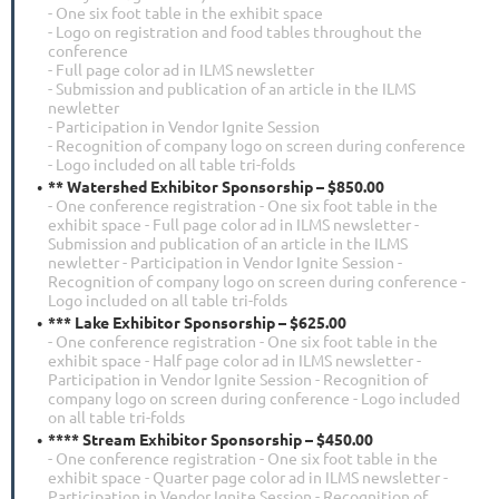
- One six foot table in the exhibit space
- Logo on registration and food tables throughout the
conference
- Full page color ad in ILMS newsletter
- Submission and publication of an article in the ILMS
newletter
- Participation in Vendor Ignite Session
- Recognition of company logo on screen during conference
- Logo included on all table tri-folds
** Watershed Exhibitor Sponsorship – $850.00
- One conference registration - One six foot table in the
exhibit space - Full page color ad in ILMS newsletter -
Submission and publication of an article in the ILMS
newletter - Participation in Vendor Ignite Session -
Recognition of company logo on screen during conference -
Logo included on all table tri-folds
*** Lake Exhibitor Sponsorship – $625.00
- One conference registration - One six foot table in the
exhibit space - Half page color ad in ILMS newsletter -
Participation in Vendor Ignite Session - Recognition of
company logo on screen during conference - Logo included
on all table tri-folds
**** Stream Exhibitor Sponsorship – $450.00
- One conference registration - One six foot table in the
exhibit space - Quarter page color ad in ILMS newsletter -
Participation in Vendor Ignite Session - Recognition of