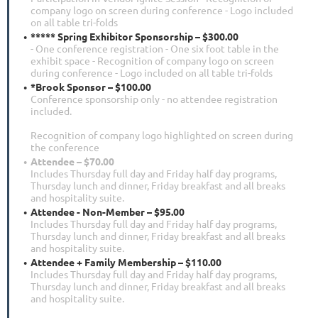
company logo on screen during conference - Logo included
on all table tri-folds
***** Spring Exhibitor Sponsorship – $300.00
- One conference registration - One six foot table in the
exhibit space - Recognition of company logo on screen
during conference - Logo included on all table tri-folds
*Brook Sponsor – $100.00
Conference sponsorship only - no attendee registration
included.
Recognition of company logo highlighted on screen during
the conference
Attendee – $70.00
Includes Thursday full day and Friday half day programs,
Thursday lunch and dinner, Friday breakfast and all breaks
and hospitality suite.
Attendee - Non-Member – $95.00
Includes Thursday full day and Friday half day programs,
Thursday lunch and dinner, Friday breakfast and all breaks
and hospitality suite.
Attendee + Family Membership – $110.00
Includes Thursday full day and Friday half day programs,
Thursday lunch and dinner, Friday breakfast and all breaks
and hospitality suite.