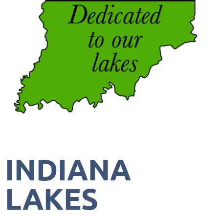
INDIANA
LAKES