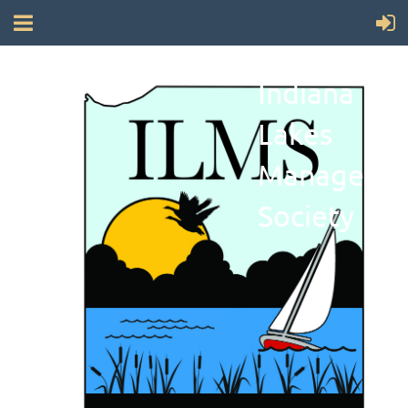
Indiana
Lakes
Manageme
Society