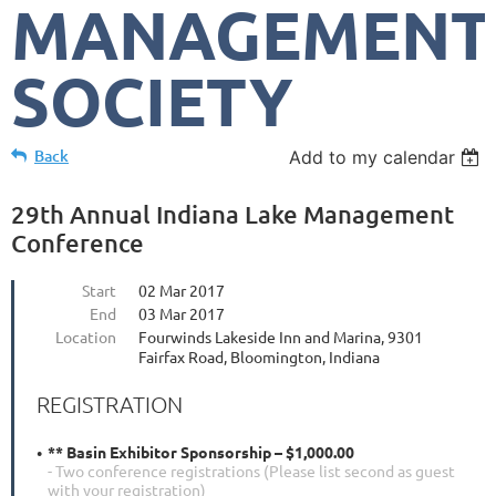
MANAGEMENT
SOCIETY
Back
Add to my calendar
29th Annual Indiana Lake Management
Conference
Start
02 Mar 2017
End
03 Mar 2017
Location
Fourwinds Lakeside Inn and Marina, 9301
Fairfax Road, Bloomington, Indiana
REGISTRATION
** Basin Exhibitor Sponsorship – $1,000.00
- Two conference registrations (Please list second as guest
with your registration)