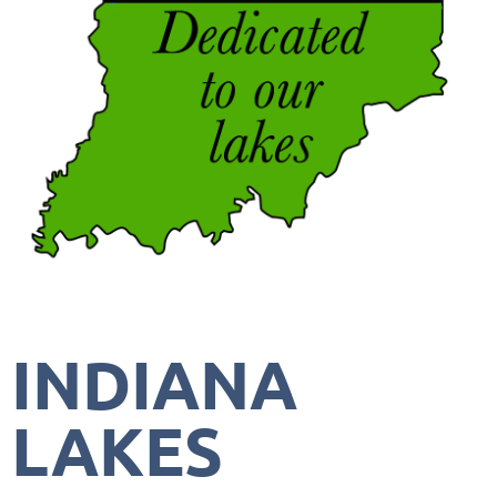
INDIANA
LAKES