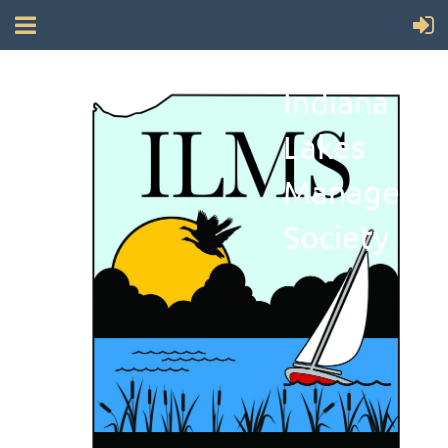
Indiana
Lakes
Manageme
Society