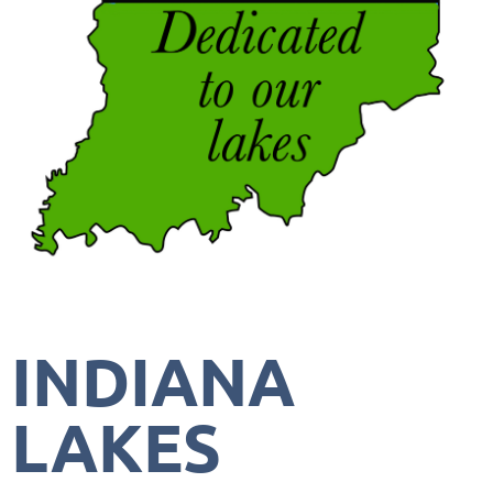
INDIANA
LAKES