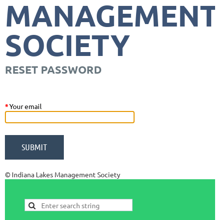
MANAGEMENT
SOCIETY
RESET PASSWORD
*
Your email
© Indiana Lakes Management Society