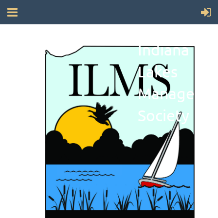
Indiana
Lakes
Manageme
Society