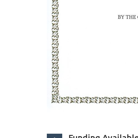
Funding Availabl