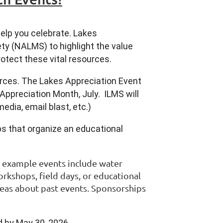
elp you celebrate. Lakes
ty (NALMS) to highlight the value
otect these vital resources.
urces. The Lakes Appreciation Event
Appreciation Month, July. ILMS will
edia, email blast, etc.)
s that organize an educational
e example events include water
orkshops, field days, or educational
deas about past events. Sponsorships
 by May 30, 2026.