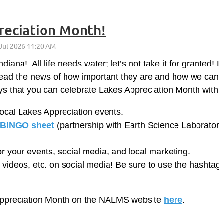
reciation Month!
diana! All life needs water; let’s not take it for granted
pread the news of how important they are and how we ca
s that you can celebrate Lakes Appreciation Month with
local Lakes Appreciation events.
BINGO sheet
(partnership with Earth Science Laboratori
r your events, social media, and local marketing.
, videos, etc. on social media! Be sure to use the hasht
 Appreciation Month on the NALMS website
here
.