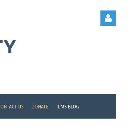
TY
Log in
CONTACT US
DONATE
ILMS BLOG