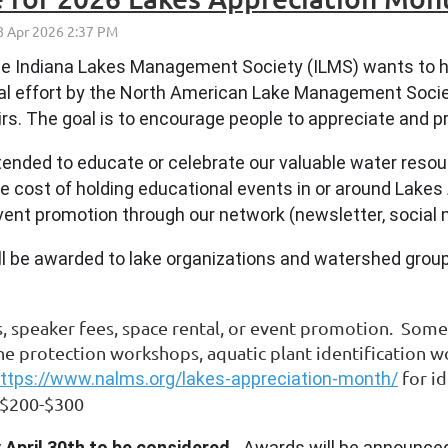
he Indiana Lakes Management Society (ILMS) wants to h
nal effort by the North American Lake Management Socie
rs. The goal is to encourage people to appreciate and pr
ntended to educate or celebrate our valuable water reso
e cost of holding educational events in or around Lakes 
vent promotion through our network (newsletter, social m
ll be awarded to lake organizations and watershed group
.
s, speaker fees, space rental, or event promotion. Som
ine protection workshops, aquatic plant identification w
for i
ttps://www.nalms.org/lakes-appreciation-month/
of $200-$300
 April 30th to be considered.
Awards will be announced