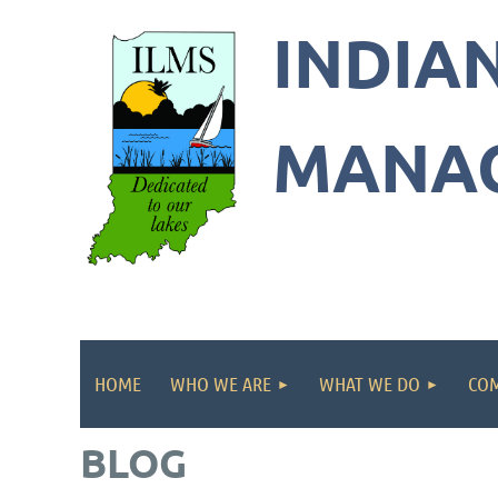
INDIA
Indian
Lakes
MANAG
Manag
Societ
HOME
WHO WE ARE
WHAT WE DO
COM
BLOG