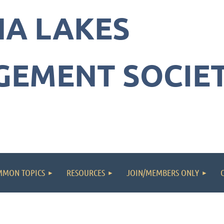
NA LAKES
a
EMENT SOCIE
ement
y
MON TOPICS
RESOURCES
JOIN/MEMBERS ONLY