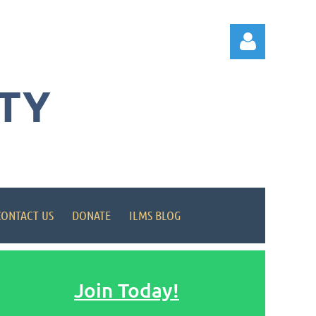
TY
Log in
CONTACT US
DONATE
ILMS BLOG
Join Today!