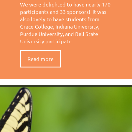
We were delighted to have nearly 170
participants and 33 sponsors! It was
also lovely to have students from
Grace College, Indiana University,
Purdue University, and Ball State
University participate.
Read more