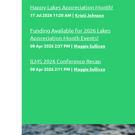
Happy Lakes Appreciation Month!
17 Jul 2026 11:20 AM
Kristi Johnson
Funding Available for 2026 Lakes
Appreciation Month Events!
08 Apr 2026 2:37 PM
Maggie Sullivan
ILMS 2026 Conference Recap
08 Apr 2026 2:11 PM
Maggie Sullivan