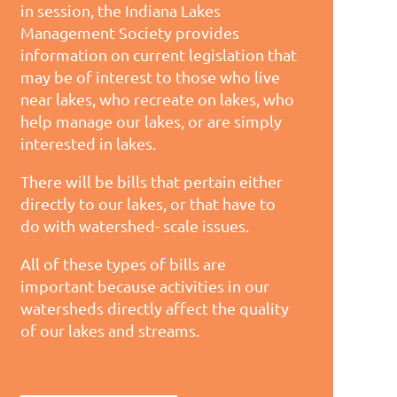
in session, the Indiana Lakes
Management Society provides
information on current legislation that
may be of interest to those who live
near lakes, who recreate on lakes, who
help manage our lakes, or are simply
interested in lakes.
There will be bills that pertain either
directly to our lakes, or that have to
do with watershed- scale issues.
All of these types of bills are
important because activities in our
watersheds directly affect the quality
of our lakes and streams.