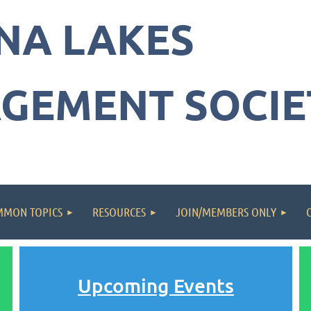
NA LAKES
GEMENT SOCIE
MON TOPICS
RESOURCES
JOIN/MEMBERS ONLY
Upcoming Events