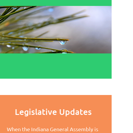
Legislative Updates
When the Indiana General Assembly is