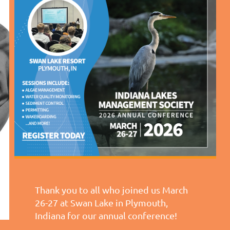
Thank you to all who joined us March
26-27 at Swan Lake in Plymouth,
Indiana for our annual conference!