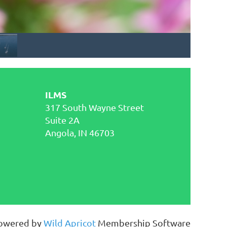
ILMS
317 South Wayne Street
Suite 2A
Angola, IN 46703
owered by
Wild Apricot
Membership Software