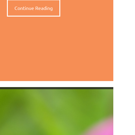
Continue Reading