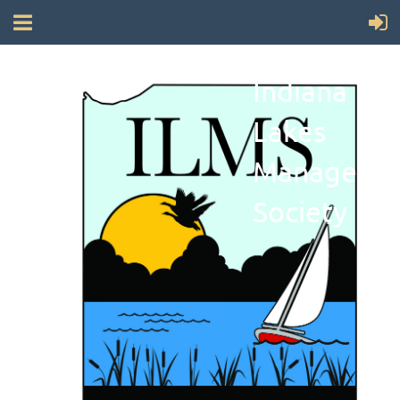
Indiana
Lakes
Manageme
Society