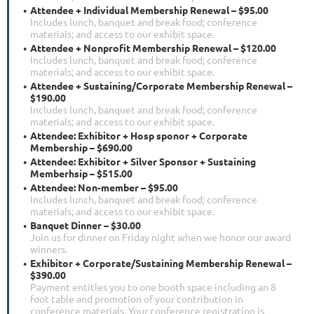
Attendee + Individual Membership Renewal – $95.00
Includes lunch, banquet and break food; conference
materials; and access to our exhibit space.
Attendee + Nonprofit Membership Renewal – $120.00
Includes lunch, banquet and break food; conference
materials; and access to our exhibit space.
Attendee + Sustaining/Corporate Membership Renewal –
$190.00
Includes lunch, banquet and break food; conference
materials; and access to our exhibit space.
Attendee: Exhibitor + Hosp sponor + Corporate
Membership – $690.00
Attendee: Exhibitor + Silver Sponsor + Sustaining
Memberhsip – $515.00
Attendee: Non-member – $95.00
Includes lunch, banquet and break food; conference
materials; and access to our exhibit space.
Banquet Dinner – $30.00
Join us for dinner on Friday night when we honor our award
winners.
Exhibitor + Corporate/Sustaining Membership Renewal –
$390.00
Payment entitles you to one booth space including an 8
foot table and promotion of your contribution in
conference materials. Your conference registration is