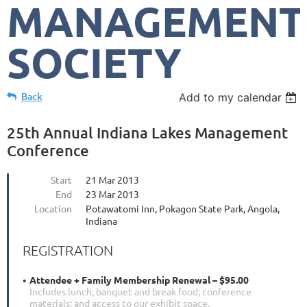
MANAGEMENT
SOCIETY
Back
Add to my calendar
25th Annual Indiana Lakes Management
Conference
Start
21 Mar 2013
End
23 Mar 2013
Location
Potawatomi Inn, Pokagon State Park, Angola,
Indiana
REGISTRATION
Attendee + Family Membership Renewal – $95.00
Includes lunch, banquet and break food; conference
materials; and access to our exhibit space.