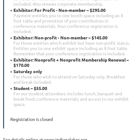
included. Also renews corporate membership.
Exhibitor: For Profit - Non-member – $295.00
Payment entitles you to one booth space including an 8
foot table and promotion of your contribution in
conference materials. Your conference registration is
included.
Exhibitor: Non-profit - Non-member – $145.00
For those entities which exhibit but have non-profit status.
Entitles you to one exhibit space including an 8 foot table.
Remember that your conference registration is included.
Exhibitor: Nonprofit + Nonprofit Membership Renewal –
$170.00
Saturday only
For those who wish to attend on Saturday only. Breakfast
and break included.
Student – $55.00
For our student attendees. Includes lunch, banquet and
break food; conference materials; and access to our exhibit
space.
Registration is closed
See details online at www.indianalakes.org.