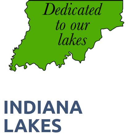
INDIANA
LAKES