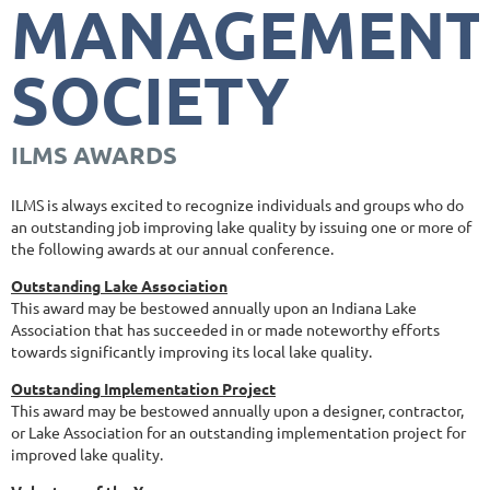
MANAGEMENT
SOCIETY
ILMS AWARDS
ILMS is always excited to recognize individuals and groups who do
an outstanding job improving lake quality by issuing one or more of
the following awards at our annual conference.
Outstanding Lake Association
This award may be bestowed annually upon an Indiana Lake
Association that has succeeded in or made noteworthy efforts
towards significantly improving its local lake quality.
Outstanding Implementation Project
This award may be bestowed annually upon a designer, contractor,
or Lake Association for an outstanding implementation project for
improved lake quality.