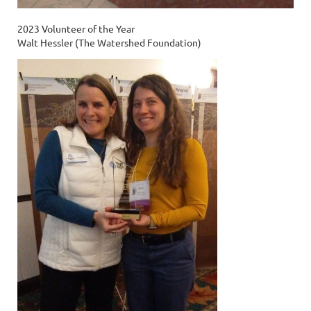
2023 Volunteer of the Year
Walt Hessler (The Watershed Foundation)