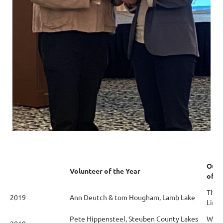
Outs
Volunteer of the Year
of t
The 
2019
Ann Deutch & tom Hougham, Lamb Lake
Limit
Pete Hippensteel, Steuben County Lakes
Webs