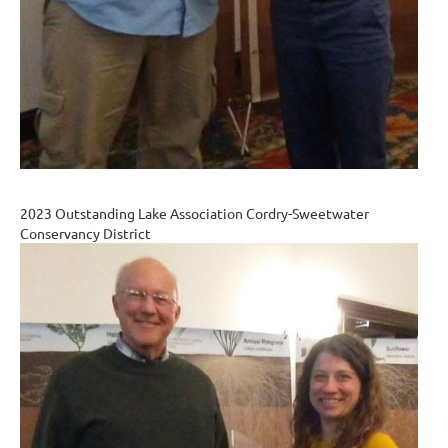
2023 Outstanding Lake Association Cordry-Sweetwater
Conservancy District