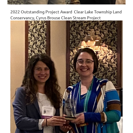
2022 Outstanding Project Award Clear Lake Township Land
Conservancy, Cyrus Brouse Clean Stream Project