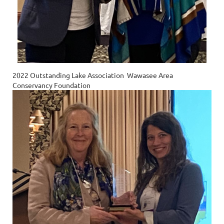
2022 Outstanding Lake Association Wawasee Area
Conservancy Foundation