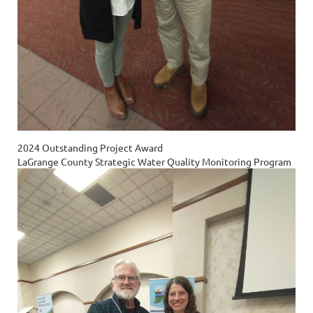
2024 Outstanding Project Award
LaGrange County Strategic Water Quality Monitoring Program