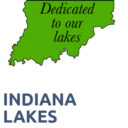
INDIANA
LAKES