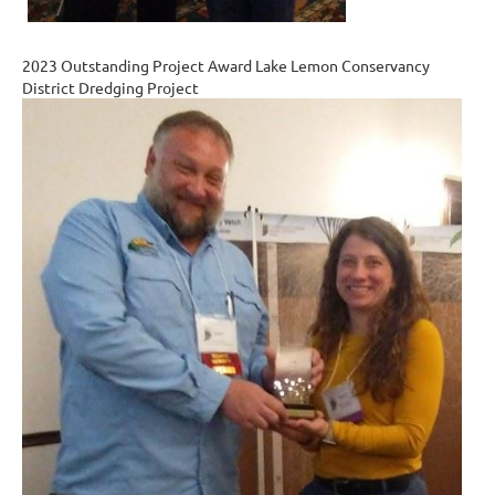
2023 Outstanding Project Award Lake Lemon Conservancy
District Dredging Project