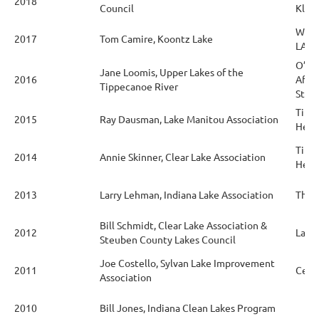
2018
Council
Kline
Waba
2017
Tom Camire, Koontz Lake
LARE
O’Nei
Jane Loomis, Upper Lakes of the
2016
Affa
Tippecanoe River
Stud
Tipp
2015
Ray Dausman, Lake Manitou Association
Healt
Tipp
2014
Annie Skinner, Clear Lake Association
Healt
2013
Larry Lehman, Indiana Lake Association
The 
Bill Schmidt, Clear Lake Association &
2012
Lake
Steuben County Lakes Council
Joe Costello, Sylvan Lake Improvement
2011
Ceda
Association
2010
Bill Jones, Indiana Clean Lakes Program