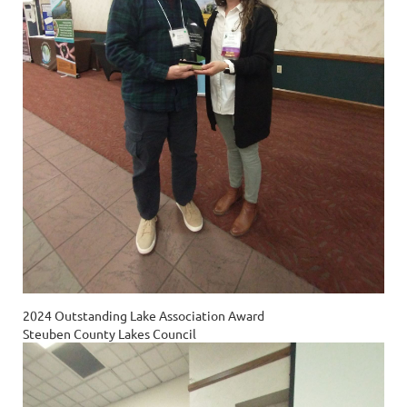
2024 Outstanding Lake Association Award
Steuben County Lakes Council