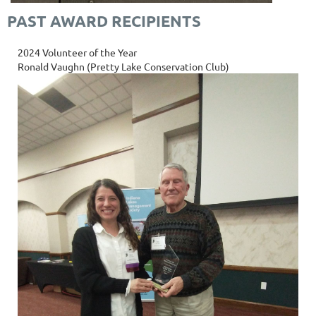
PAST AWARD RECIPIENTS
2024 Volunteer of the Year
Ronald Vaughn (Pretty Lake Conservation Club)