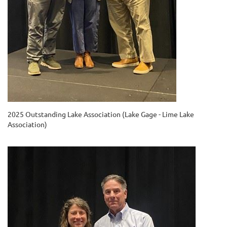
2025 Outstanding Lake Association (Lake Gage - Lime Lake
Association)