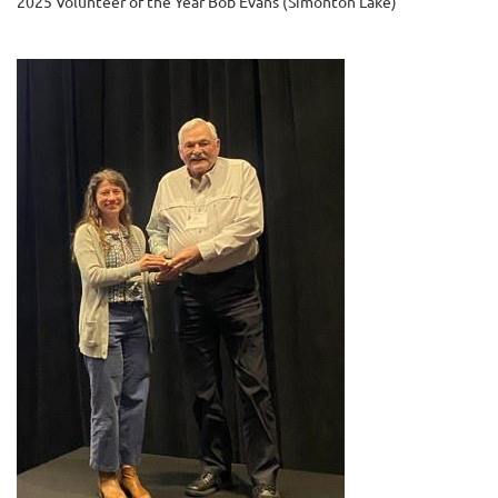
2025 Volunteer of the Year Bob Evans (Simonton Lake)