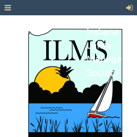
Indiana
Lakes
Manageme
Society