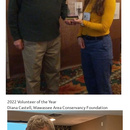
2022 Volunteer of the Year
Diana Castell, Wawassee Area Conservancy Foundation