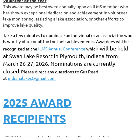
Volunteer of the Year
This award may be bestowed annually upon an ILMS member who
has shown exceptional dedication and achievement in volunteer
lake monitoring, assisting a lake association, or other efforts to
improve lake quality.
Take a few minutes to nominate an individual or an association who
is worthy of recognition for their achievements. Awardees will be
h
will be held
recognized at the
ILMS Annual Conference
whic
at Swan Lake Resort in Plymouth, Indiana from
March 26-27, 2026.
Nominations are currently
closed
.
Please direct any questions to Gus Reed
at
indianalakes@gmail.com
2025 AWARD
RECIPIENTS