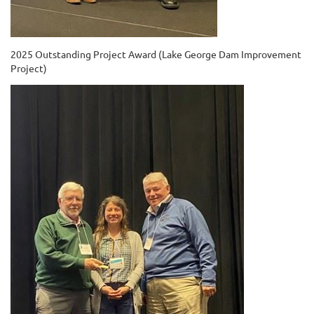
2025 Outstanding Project Award (Lake George Dam Improvement
Project)