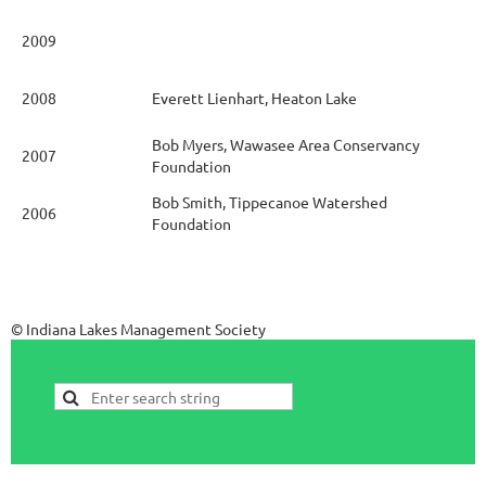
2009
2008
Everett Lienhart, Heaton Lake
Bob Myers, Wawasee Area Conservancy
2007
Foundation
Bob Smith, Tippecanoe Watershed
2006
Foundation
© Indiana Lakes Management Society