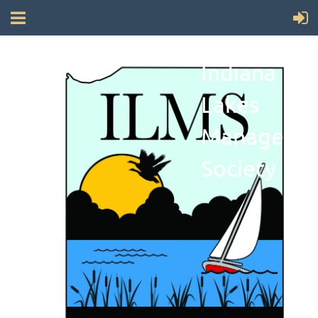
Indiana
Lakes
Manageme
Society