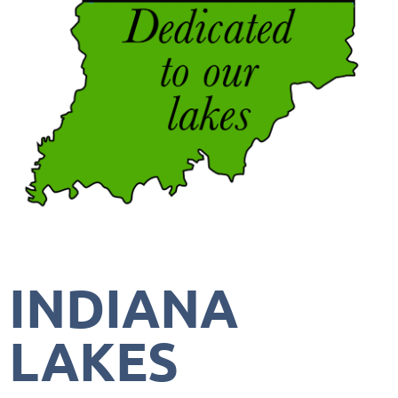
INDIANA
LAKES