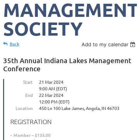
MANAGEMENT
SOCIETY
Back
Add to my calendar
35th Annual Indiana Lakes Management
Conference
Start
21 Mar 2024
9:00 AM (EDT)
End
22 Mar 2024
12:00 PM (EDT)
Location
450 Ln 100 Lake James, Angola, IN 46703
REGISTRATION
Member – $135.00