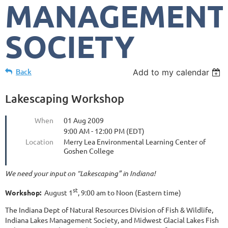
MANAGEMENT
SOCIETY
Back
Add to my calendar
Lakescaping Workshop
When
01 Aug 2009
9:00 AM - 12:00 PM (EDT)
Location
Merry Lea Environmental Learning Center of
Goshen College
We need your input on “Lakescaping” in Indiana!
st
Workshop:
August 1
, 9:00 am to Noon (Eastern time)
The Indiana Dept of Natural Resources Division of Fish & Wildlife,
Indiana Lakes Management Society, and Midwest Glacial Lakes Fish