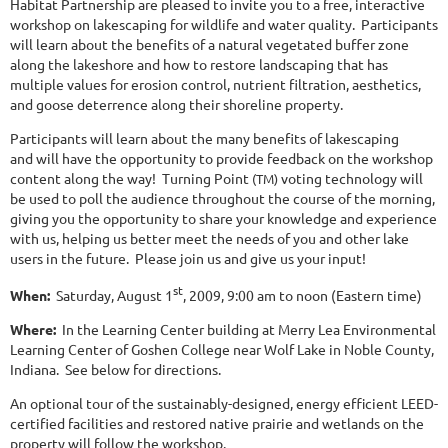
Habitat Partnership are pleased to invite you to a free, interactive
workshop on lakescaping for wildlife and water quality. Participants
will learn about the benefits of a natural vegetated buffer zone
along the lakeshore and how to restore landscaping that has
multiple values for erosion control, nutrient filtration, aesthetics,
and goose deterrence along their shoreline property.
Participants will learn about the many benefits of lakescaping
and will have the opportunity to provide feedback on the workshop
content along the way! Turning Point
voting technology will
(TM)
be used
to poll the audience throughout the course of the morning,
giving you the opportunity to share your knowledge and experience
with us, helping us better meet the needs of you and other lake
users in the future. Please join us and give us your input!
st
When:
Saturday, August 1
, 2009, 9:00 am to noon (Eastern time)
Where:
In the Learning Center building at Merry Lea Environmental
Learning Center of Goshen College near Wolf Lake in Noble County,
Indiana. See below for directions.
An optional tour of the sustainably-designed, energy efficient LEED-
certified facilities and restored native prairie and wetlands on the
property will follow the workshop.