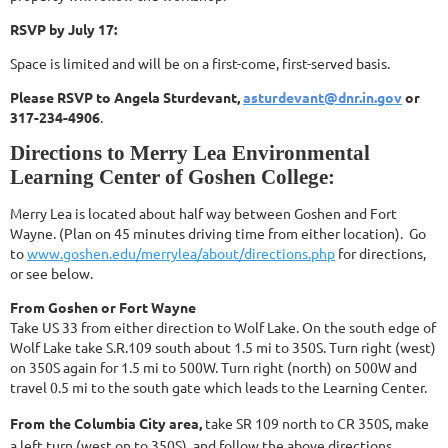
RSVP by July 17:
Space is limited and will be on a first-come, first-served basis.
Please RSVP
to Angela Sturdevant,
asturdevant@dnr.in.gov
or
317-234-4906
.
Directions to Merry Lea Environmental
Learning Center of Goshen College:
Merry Lea is located about half way between Goshen and Fort
Wayne. (Plan on 45 minutes
driving time from either location). Go
to
www.goshen.edu/merrylea/about/
directions.php
for directions,
or see below.
From Goshen or Fort Wayne
Take US 33 from either direction to Wolf Lake. On the south edge of
Wolf Lake take S.R.109 south about 1.5 mi to 350S. Turn right (west)
on 350S again for 1.5 mi to 500W. Turn right (north) on 500W and
travel 0.5 mi to the south gate which leads to the Learning Center.
From
the Columbia City area,
take SR 109 north to CR 350S, make
a left turn (west on to 350S), and follow the above directions.