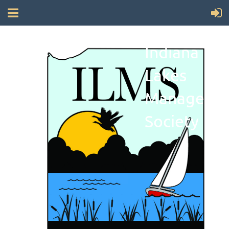
Indiana
Lakes
Manageme
Society