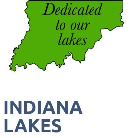
INDIANA
LAKES